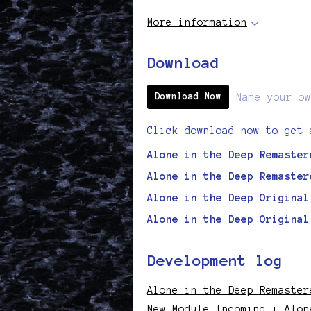
More information
Download
Name your ow
Download Now
Click download now to get 
Alone in the Deep Remaster
Alone in the Deep Remaster
Alone in the Deep Original
Alone in the Deep Original
Development log
Alone in the Deep Remaster
New Module Incoming + Alon