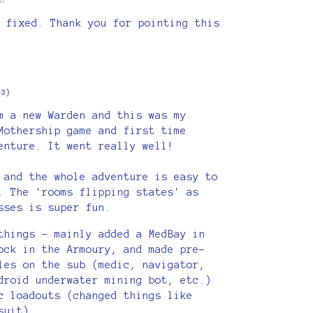
 fixed. Thank you for pointing this
+3)
m a new Warden and this was my
Mothership game and first time
enture. It went really well!
 and the whole adventure is easy to
. The 'rooms flipping states' as
sses is super fun.
things - mainly added a MedBay in
ock in the Armoury, and made pre-
les on the sub (medic, navigator,
droid underwater mining bot, etc.)
c loadouts (changed things like
suit).