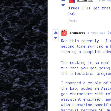
True! I'll get that
out.
Reply
snazzaroo
1 year ago
(
Ran this recently - I'
second time running a 
running a pamphlet adv
The setting is so cool
run once you get going
the infestation progre
I changed a couple of 
the Lab, added an Airl
gen characters with ro
assistant engineer, an
with submarine-specifi
Vaccsuit becomes SCUBA