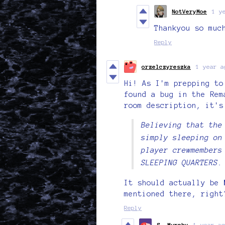
NotVeryMoe
1 y
Thankyou so muc
Reply
orzelczyreszka
1 year a
Hi! As I'm prepping to
found a bug in the Re
room description, it's
Believing that the
simply sleeping on
player crewmembers
SLEEPING QUARTERS.
It should actually be
mentioned there, right
Reply
S. Murphy
1 year ag