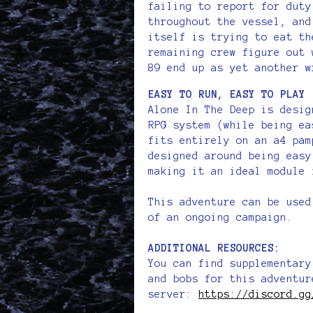
failing to report for duty
throughout the vessel, and
itself is trying to eat th
remaining crew figure out 
89 end up as yet another w
EASY TO RUN, EASY TO PLAY
Alone In The Deep is desig
RPG system (while being ea
fits entirely on an a4 pam
designed around being easy
making it an ideal module
This adventure can be used
of an ongoing campaign.
ADDITIONAL RESOURCES:
You can find supplementary
and bobs for this adventur
server:
https://discord.gg