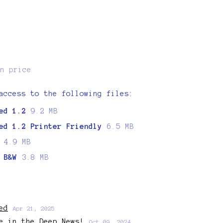
n price
access to the following files:
ed 1.2
9.2 MB
ed 1.2 Printer Friendly
6.5 MB
4.9 MB
 B&W
3.8 MB
ed
Apr 21, 2025
e in the Deep News!
Oct 09, 2024