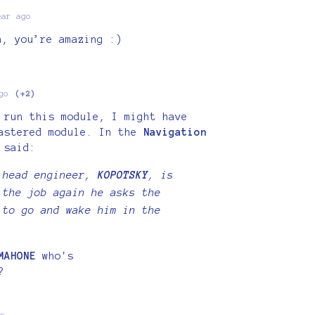
ear ago
h, you’re amazing :)
go
(+2)
 run this module, I might have
mastered module. In the
Navigation
 said:
 head engineer,
KOPOTSKY
, is
 the job again he asks the
 to go and wake him in the
MAHONE
who's
?
o