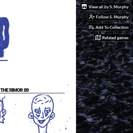
View all by S. Murphy
Follow S. Murphy
Add To Collection
Related games