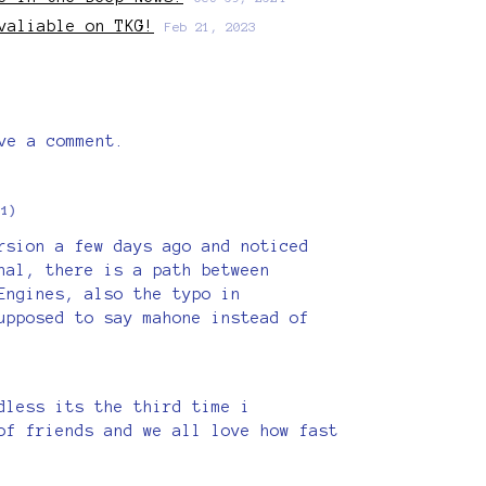
valiable on TKG!
Feb 21, 2023
ve a comment.
+1)
rsion a few days ago and noticed
nal, there is a path between
Engines, also the typo in
upposed to say mahone instead of
dless its the third time i
of friends and we all love how fast