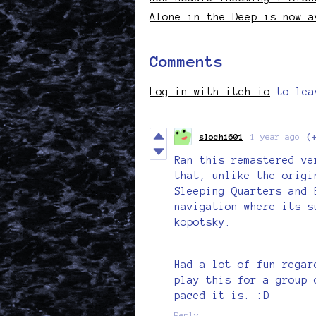
Alone in the Deep is now a
Comments
Log in with itch.io
to lea
slochi601
1 year ago
(
Ran this remastered ve
that, unlike the origi
Sleeping Quarters and 
navigation where its s
kopotsky.
Had a lot of fun regar
play this for a group 
paced it is. :D
Reply