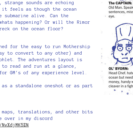
, strange sounds are echoing
 it feels as though the ocean
e submarine alive. Can the
whats happening? Or will the Rimor
reck on the ocean floor?
ned for the easy to run Mothership
sy to convert to any other) and
phlet. The adventures layout is
 to read and run at a glance,
 for GM's of any experience level.
 as a standalone oneshot or as part
 maps, translations, and other bits
e over in my discord
/NvXdjMK5ZN