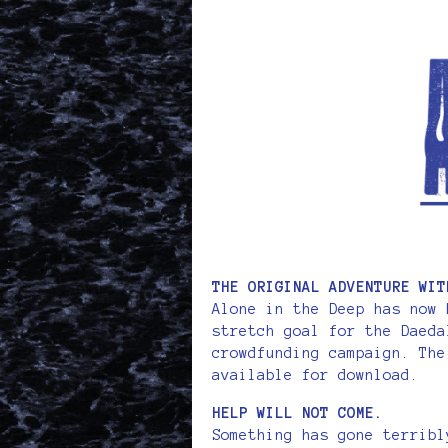
THE ORIGINAL ADVENTURE WIT
Alone in the Deep has now 
stretch goal for the Daeda
crowdfunding campaign. The
available for download.
HELP WILL NOT COME.
Something has gone terribl