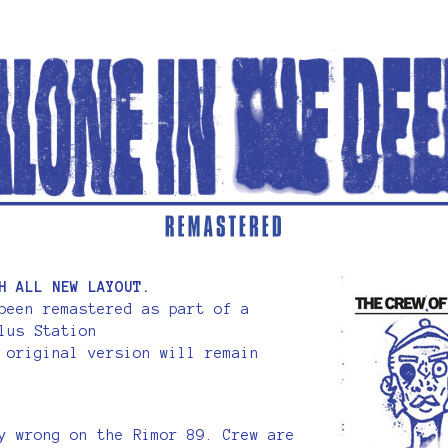
H ALL NEW LAYOUT.
been remastered as part of a
lus Station
 original version will remain
y wrong on the Rimor 89. Crew are