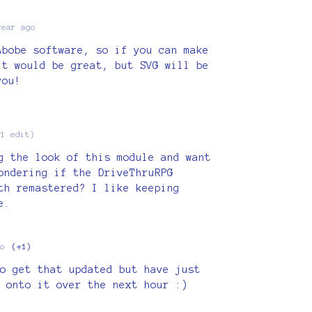
year ago
Abobe software, so if you can make
it would be great, but SVG will be
you!
(1 edit)
g the look of this module and want
ondering if the DriveThruRPG
th remastered? I like keeping
e.
o
(+1)
o get that updated but have just
 onto it over the next hour :)