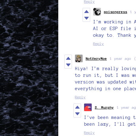
Reply
poisonpress
1 
I'm working in 
AI or ESP file 
okay to. Thank 
Reply
NotVeryMoe
1 year ago
Hiya! I’m really lovin
to run it, but I was w
version was updated wi
everything in one plac
Reply
S. Murphy
1 year ag
I've been meaning t
been lazy, I'll get
Reply