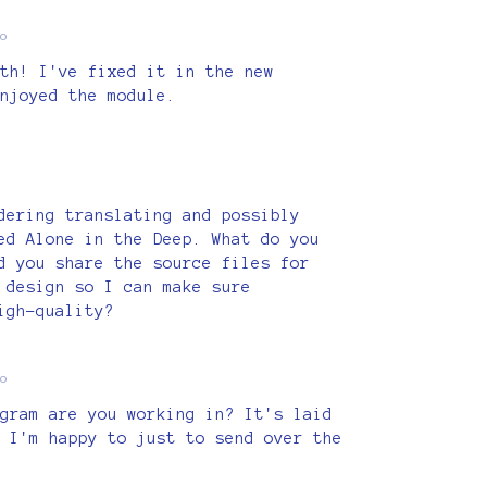
o
th! I've fixed it in the new
njoyed the module.
dering translating and possibly
ed Alone in the Deep. What do you
d you share the source files for
 design so I can make sure
igh-quality?
o
gram are you working in? It's laid
 I'm happy to just to send over the