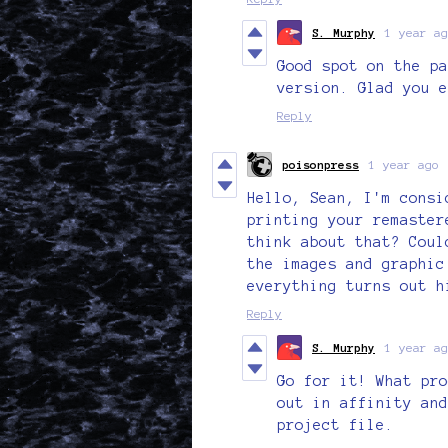
S. Murphy
1 year ag
Good spot on the pa
version. Glad you e
Reply
poisonpress
1 year ago
Hello, Sean, I'm consi
printing your remaster
think about that? Coul
the images and graphic
everything turns out h
Reply
S. Murphy
1 year ag
Go for it! What pro
out in affinity and
project file.